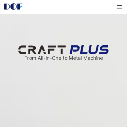
DOF
Navigation
LAB
Craft
Plus
From All-in-One to Metal Machine