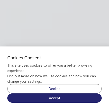
Cookies Consent
This site uses cookies to offer you a better browsing 
experience.
Find out more on how we use cookies and how you can 
change your settings.
Decline
Accept