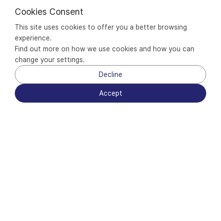
Cookies Consent
This site uses cookies to offer you a better browsing 
experience.
Find out more on how we use cookies and how you can 
change your settings.
Decline
Accept