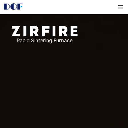
DOF
Navigation
LAB
Zirfire
Rapid Sintering Furnace