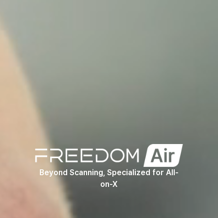
Product
Beyond Scanning, Specialized for All-
on-X
Video