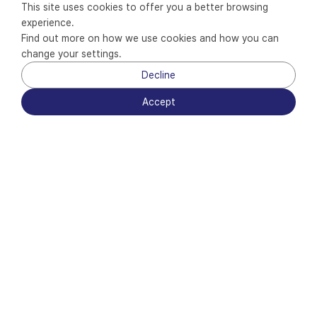
This site uses cookies to offer you a better browsing 
experience.
Find out more on how we use cookies and how you can 
change your settings.
Decline
Scroll Down
Accept