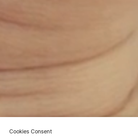
Cookies Consent