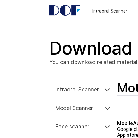
DOF
Navigation
Intraoral Scanner
LAB
Download 
You can download related material
Mo
Intraoral Scanner
Model Scanner
MobileA
Face scanner
Google pl
App stor