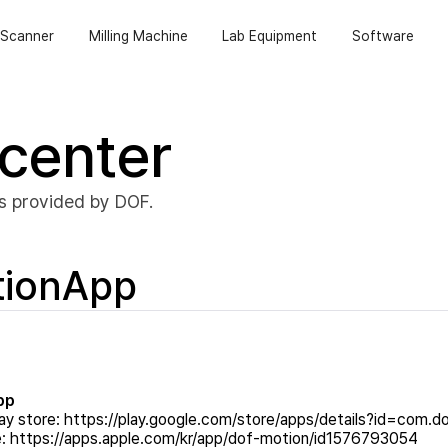
Scanner
Milling Machine
Lab Equipment
Software
center
s provided by DOF.
tionApp
pp
ay store:
https://play.google.com/store/apps/details?id=com.d
e:
https://apps.apple.com/kr/app/dof-motion/id1576793054