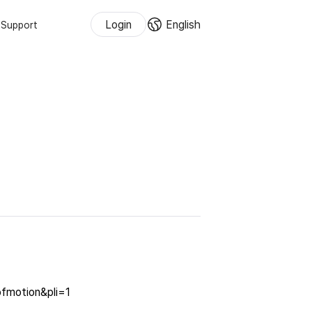
Login
English
Support
ofmotion&pli=1