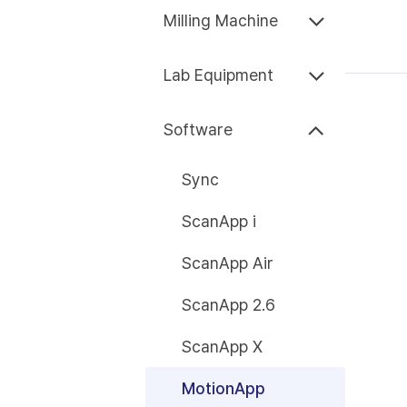
Milling Machine
Lab Equipment
Software
Sync
ScanApp i
ScanApp Air
ScanApp 2.6
ScanApp X
MotionApp