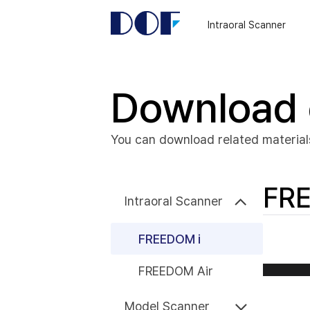
DOF
Navigation
Intraoral Scanner
LAB
Download 
You can download related material
FRE
Intraoral Scanner
FREEDOM i
FREEDOM Air
Model Scanner