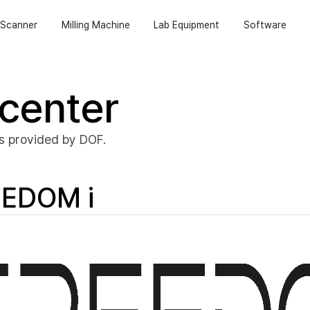
Scanner
Milling Machine
Lab Equipment
Software
center
s provided by DOF.
EDOM i