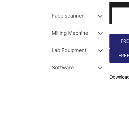
Face scanner
Milling Machine
FRE
Lab Equipment
FREE
Software
Download