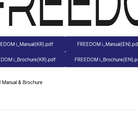
EDOM i_Manual(KR).pdf
FREEDOM i_Manual(EN).pd
DOM i_Brochure(KR).pdf
FREEDOM i_Brochure(EN).p
 Manual & Brochure