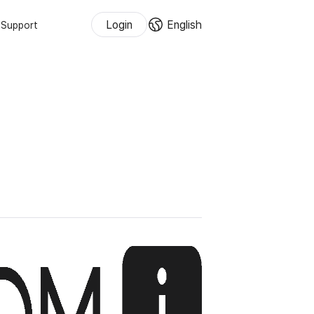
Login
English
Support