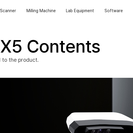
Scanner
Milling Machine
Lab Equipment
Software
X5 Contents
 to the product.