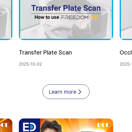
Transfer Plate Scan
Occl
2025-10-02
2025-
Learn more