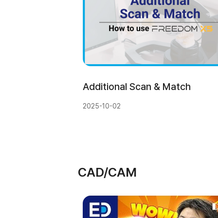
Additional Scan & Match
2025-10-02
CAD/CAM