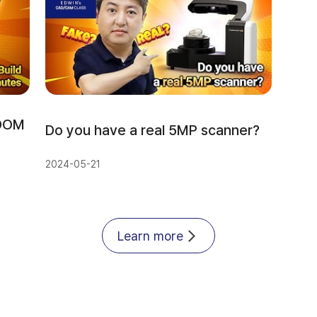
DOM 
Do you have a real 5MP scanner?
2024-05-21
Learn more