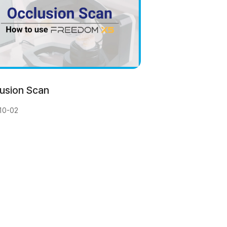
usion Scan
10-02