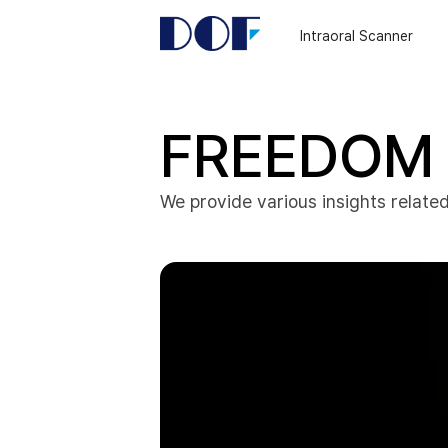
DOF
Navigation
Intraoral Scanner
LAB
FREEDOM 
We provide various insights related