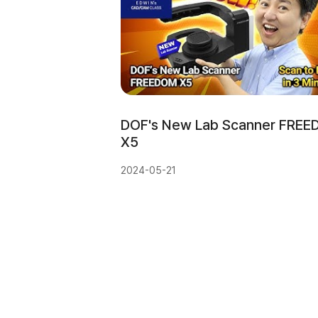
DOF's New Lab Scanner FREE
X5
2024-05-21