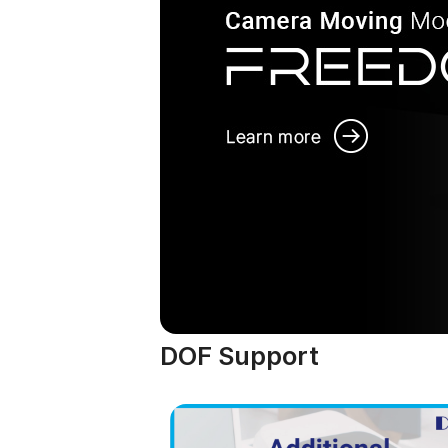
DOF Support