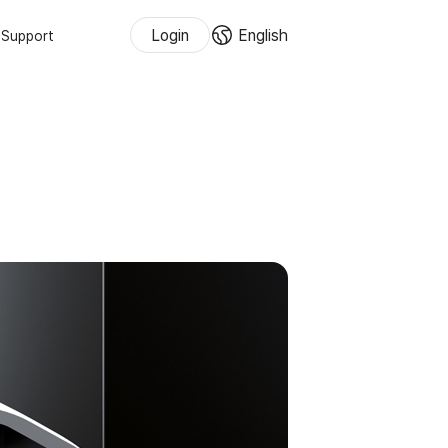
Login
English
Support