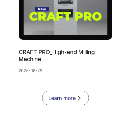
CRAFT PRO_High-end Milling 
Machine
2025-08-29
Learn more