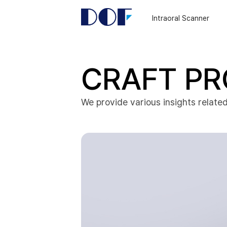
DOF
Navigation
Intraoral Scanner
LAB
CRAFT PR
We provide various insights related