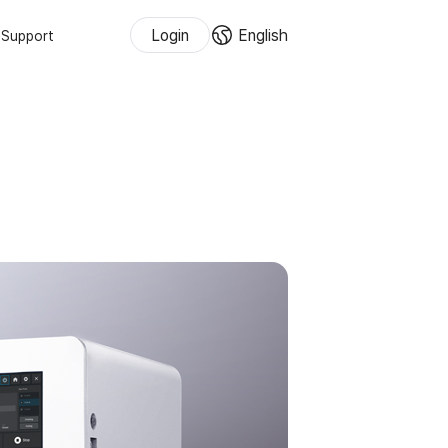
Login
English
Support