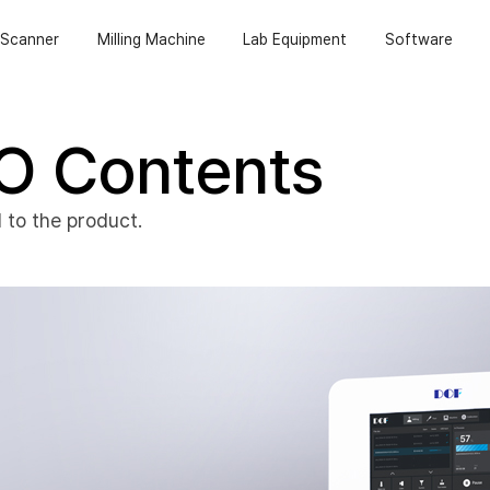
Scanner
Milling Machine
Lab Equipment
Software
O Contents
 to the product.