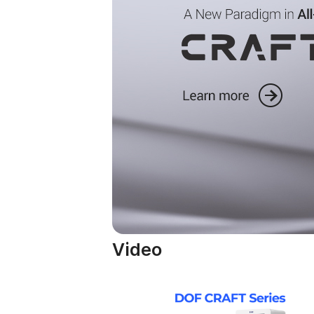
Video