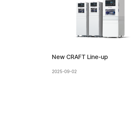
New CRAFT Line-up
2025-09-02