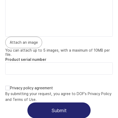
Attach an image
You can attach up to 5 images, with a maximum of 10MB per 
file.
Product serial number
Privacy policy agreement
By submitting your request, you agree to DOF's Privacy Policy 
and Terms of Use.
Submit