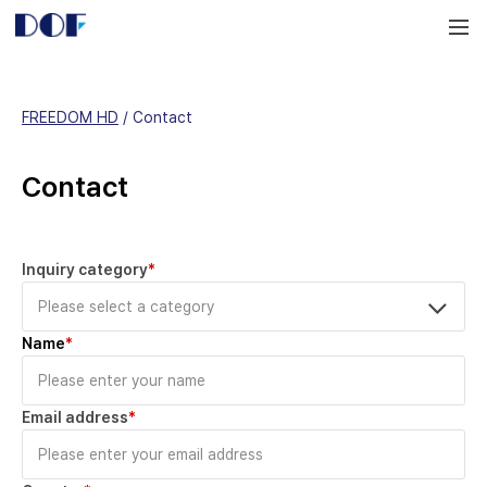
DOF
Navigation
LAB
FREEDOM HD
 / 
Contact
Contact
Inquiry category
*
Name
*
Email address
*