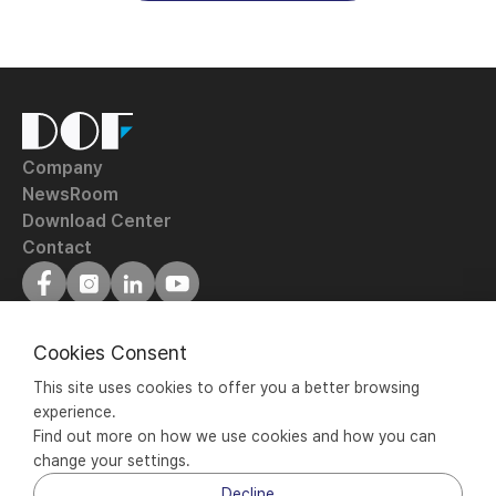
DOF
Inc.
Company
NewsRoom
Download Center
Contact
Terms of Service
Privacy Policy
Cookies Consent
ⓒ 2020 - 2024 DOF Inc. All rights reserved.
This site uses cookies to offer you a better browsing 
DOF Inc. |
experience.
#601-603, 77, Seongsuil-ro, Seongdong-gu, Seoul, 04790 
Find out more on how we use cookies and how you can 
Korea | +82 70-5057-0001 |
change your settings.
Business Registration No. : 106-86-88628
Decline