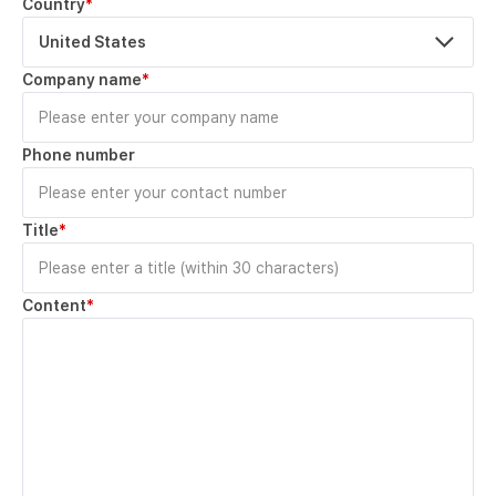
Country
*
United States
Company name
*
Phone number
Title
*
Content
*