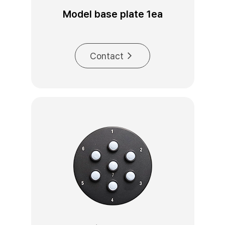
Model base plate 1ea
Contact