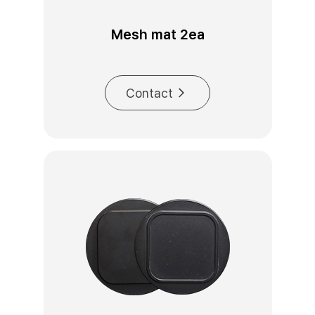
Mesh mat 2ea
Contact