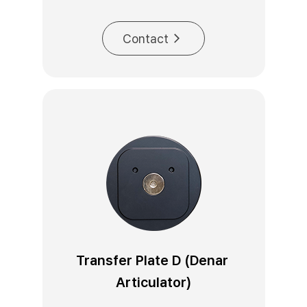
Contact
Transfer Plate D (Denar 
Articulator)