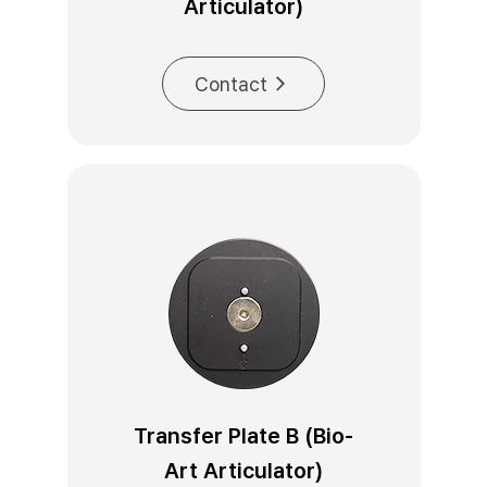
Articulator)
Contact
Transfer Plate B (Bio-
Art Articulator)