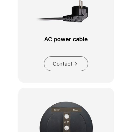
AC power cable
Contact