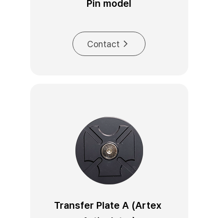
Pin model
Contact
Transfer Plate A (Artex 