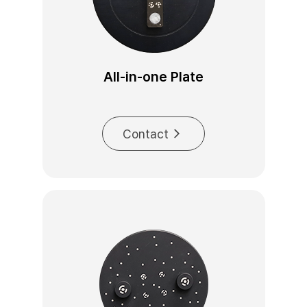
All-in-one Plate
Contact