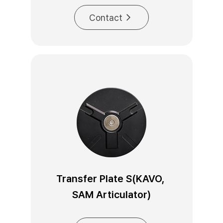
Contact
Transfer Plate S(KAVO, 
SAM Articulator)