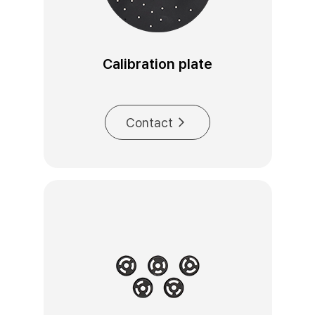
Calibration plate
Contact