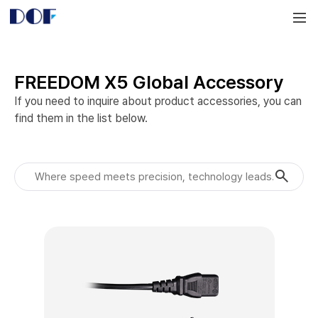
DOF
Navigation
LAB
FREEDOM X5 Global Accessory
If you need to inquire about product accessories, you can 
find them in the list below.