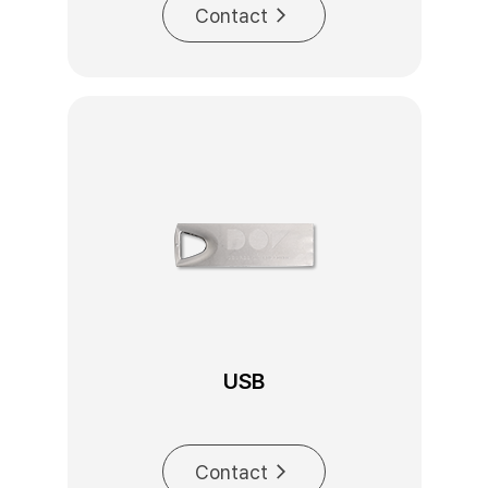
Contact
USB
Contact