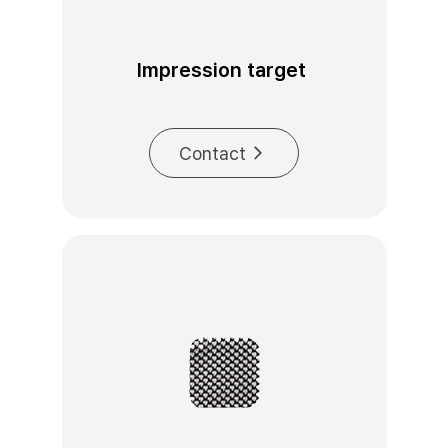
Impression target 
Contact