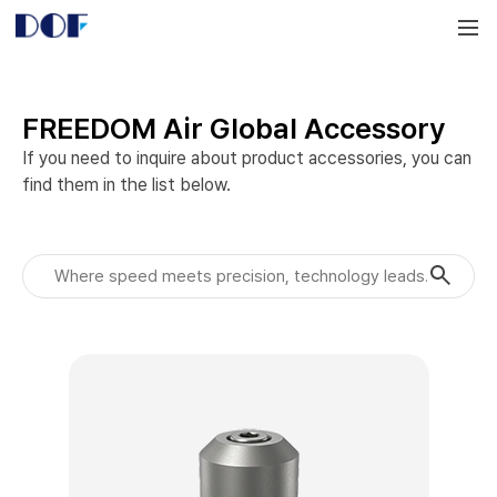
DOF
Navigation
LAB
FREEDOM Air Global Accessory
If you need to inquire about product accessories, you can 
find them in the list below.