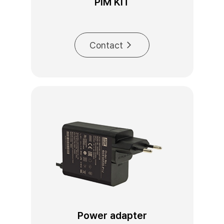
PIM KIT
Contact
Power adapter