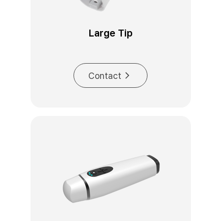
Large Tip
Contact