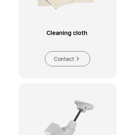
Cleaning cloth 
Contact