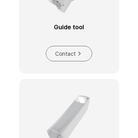
Guide tool
Contact