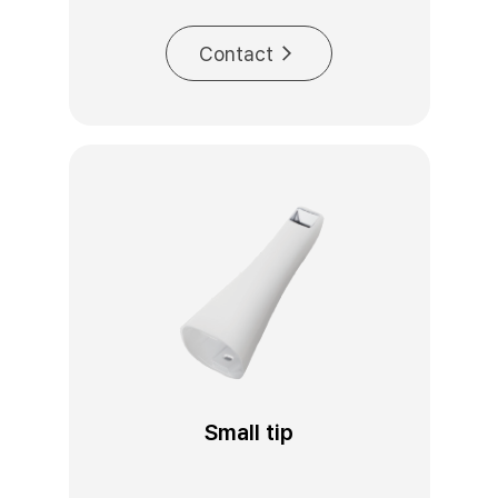
Contact
Small tip