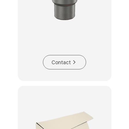
Contact