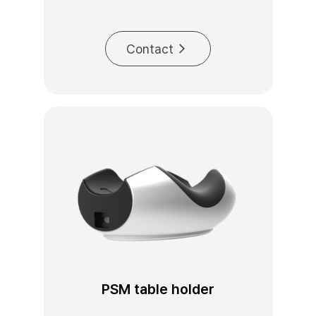
Contact
PSM table holder