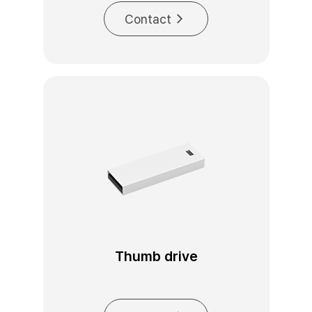
Contact
Thumb drive