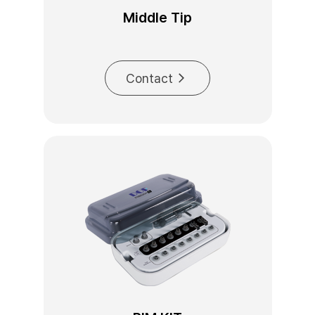
Middle Tip
Contact