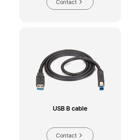
Contact
USB B cable
Contact