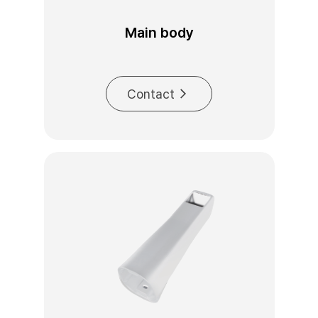
Main body
Contact